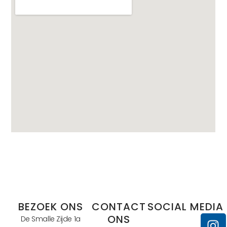
BEZOEK ONS
CONTACT
SOCIAL MEDIA
ONS
De Smalle Zijde 1a