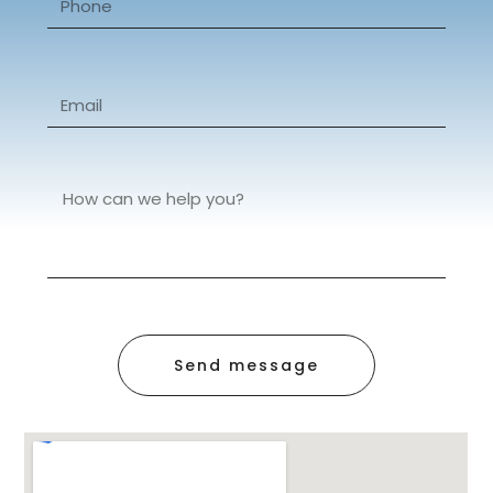
Send message