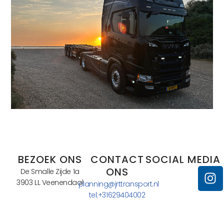
BEZOEK ONS
CONTACT
SOCIAL MEDIA
ONS
De Smalle Zijde 1a
3903 LL Veenendaal
planning@jrttransport.nl
tel:+31629404002