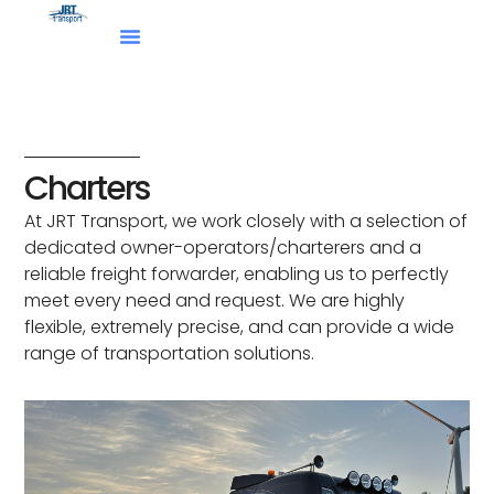
Skip
to
content
Charters
At JRT Transport, we work closely with a selection of
dedicated owner-operators/charterers and a
reliable freight forwarder, enabling us to perfectly
meet every need and request. We are highly
flexible, extremely precise, and can provide a wide
range of transportation solutions.